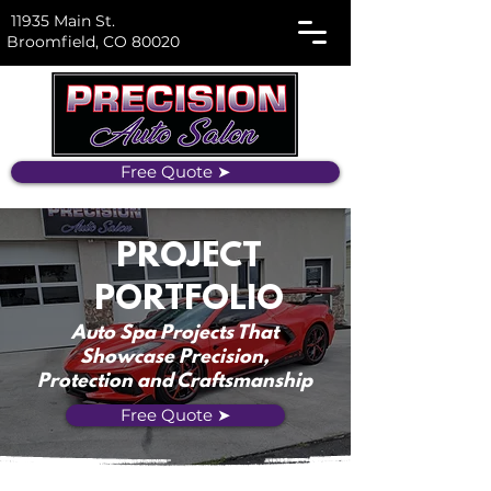
11935 Main St.
Broomfield, CO 80020
Free Quote ➤
PROJECT
PORTFOLIO
Auto Spa Projects That
Showcase Precision,
Protection and Craftsmanship
Free Quote ➤