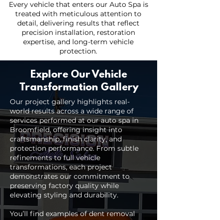
Every vehicle that enters our Auto Spa is
treated with meticulous attention to
detail, delivering results that reflect
precision installation, restoration
expertise, and long-term vehicle
protection.
Explore Our Vehicle
Transformation Gallery
Our project gallery highlights real-
world results across a wide range of
services performed at our auto spa in
Broomfield, offering insight into
craftsmanship, finish clarity, and
protection performance. From subtle
refinements to full vehicle
transformations, each project
demonstrates our commitment to
preserving factory quality while
elevating styling and durability.
You’ll find examples of dent removal