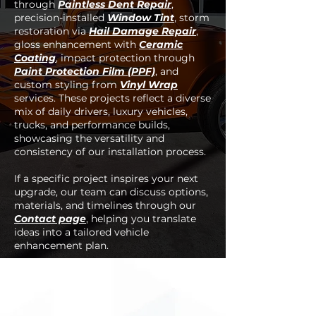
through
Paintless Dent Repair
,
precision-installed
Window Tint
, storm
restoration via
Hail Damage Repair
,
gloss enhancement with
Ceramic
Coating
, impact protection through
Paint Protection Film (PPF)
, and
custom styling from
Vinyl Wrap
services. These projects reflect a diverse
mix of daily drivers, luxury vehicles,
trucks, and performance builds,
showcasing the versatility and
consistency of our installation process.
If a specific project inspires your next
upgrade, our team can discuss options,
materials, and timelines through our
Contact page
, helping you translate
ideas into a tailored vehicle
enhancement plan.