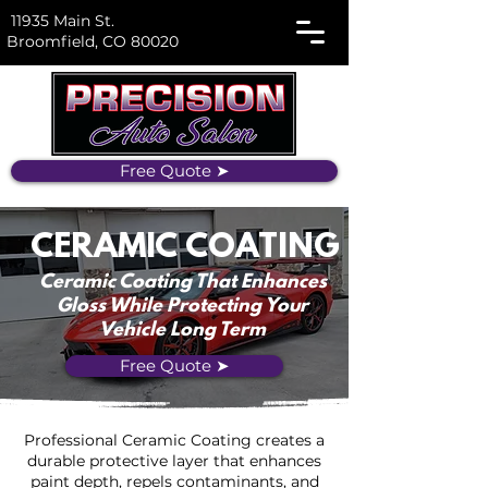
11935 Main St.
Broomfield, CO 80020
Free Quote ➤
CERAMIC COATING
Ceramic Coating That Enhances
Gloss While Protecting Your
Vehicle Long Term
Free Quote ➤
Professional Ceramic Coating creates a
durable protective layer that enhances
paint depth, repels contaminants, and