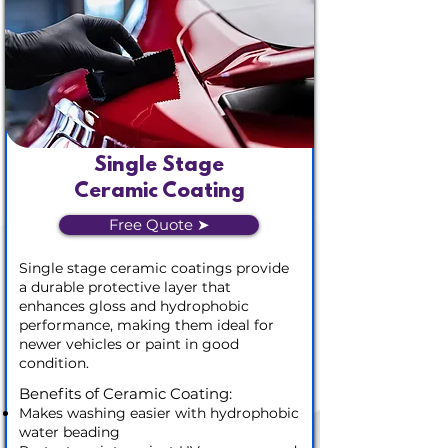
Single Stage
Ceramic Coating
Free Quote ➤
Single stage ceramic coatings provide
a durable protective layer that
enhances gloss and hydrophobic
performance, making them ideal for
newer vehicles or paint in good
condition.
Benefits of Ceramic Coating:
Makes washing easier with hydrophobic
water beading