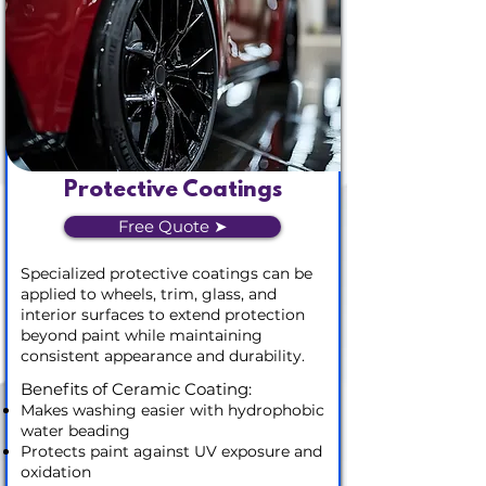
Protective Coatings
Free Quote ➤
Specialized protective coatings can be
applied to wheels, trim, glass, and
interior surfaces to extend protection
beyond paint while maintaining
consistent appearance and durability.
Benefits of Ceramic Coating:
Makes washing easier with hydrophobic
water beading
Protects paint against UV exposure and
oxidation