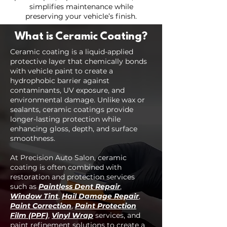
simplifies maintenance while
preserving your vehicle’s finish.
What is Ceramic Coating?
Ceramic coating is a liquid-applied
protective layer that chemically bonds
with vehicle paint to create a
hydrophobic barrier against
contaminants, UV exposure, and
environmental damage. Unlike wax or
sealants, ceramic coatings provide
longer-lasting protection while
enhancing gloss, depth, and surface
smoothness.
At Precision Auto Salon, ceramic
coating is often combined with
restoration and protection services
such as
Paintless Dent Repair
,
Window Tint
,
Hail Damage Repair
,
Paint Correction
,
Paint Protection
Film (PPF)
,
Vinyl Wrap
services, and
paint refinement solutions to create a