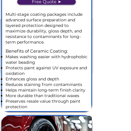
Free Quote ➤
Multi-stage coating packages include
advanced surface preparation and
layered protection designed to
maximize durability, gloss depth, and
resistance to contaminants for long-
term performance.
Benefits of Ceramic Coating:
Makes washing easier with hydrophobic
water beading
Protects paint against UV exposure and
oxidation
Enhances gloss and depth
Reduces staining from contaminants
Helps maintain long-term finish clarity
More durable than traditional waxes
Preserves resale value through paint
protection