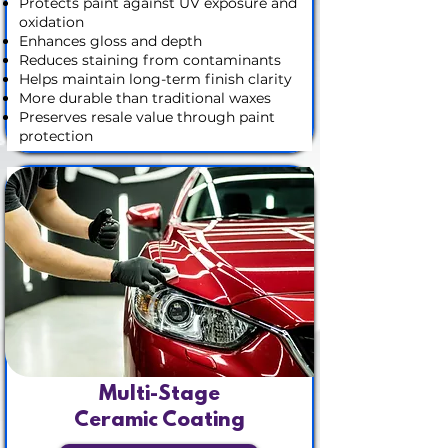
Protects paint against UV exposure and
oxidation
Enhances gloss and depth
Reduces staining from contaminants
Helps maintain long-term finish clarity
More durable than traditional waxes
Preserves resale value through paint
protection
Multi-Stage
Ceramic Coating