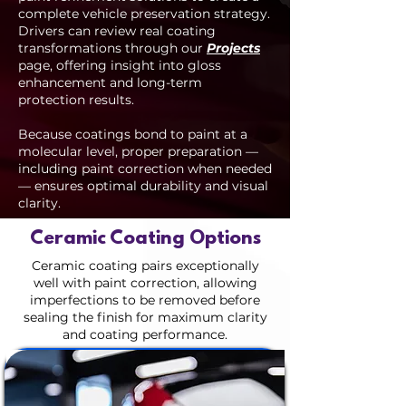
complete vehicle preservation strategy.
Drivers can review real coating
transformations through our
Projects
page, offering insight into gloss
enhancement and long-term
protection results.
Because coatings bond to paint at a
molecular level, proper preparation —
including paint correction when needed
— ensures optimal durability and visual
clarity.
Ceramic Coating Options
Ceramic coating pairs exceptionally
well with paint correction, allowing
imperfections to be removed before
sealing the finish for maximum clarity
and coating performance.