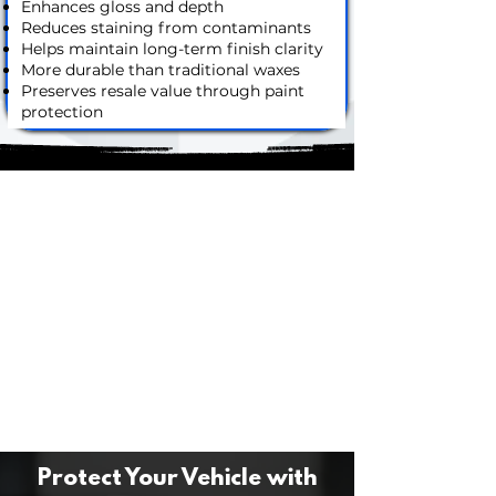
Enhances gloss and depth
Reduces staining from contaminants
Helps maintain long-term finish clarity
More durable than traditional waxes
Preserves resale value through paint
protection
Protect Your Vehicle with